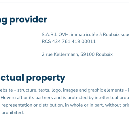
ng provider
S.A.R.L OVH, immatriculée à Roubaix sou
RCS 424 761 419 00011
2 rue Kellermann, 59100 Roubaix
ectual property
ebsite - structure, texts, logo, images and graphic elements - 
'Hovercraft or its partners and is protected by intellectual pro
 representation or distribution, in whole or in part, without pri
 prohibited.