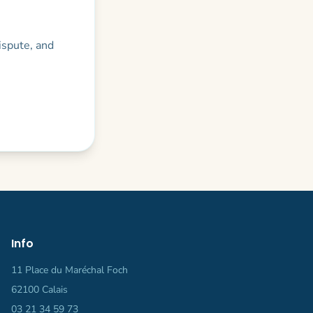
dispute, and
.
Info
11 Place du Maréchal Foch
62100 Calais
03 21 34 59 73