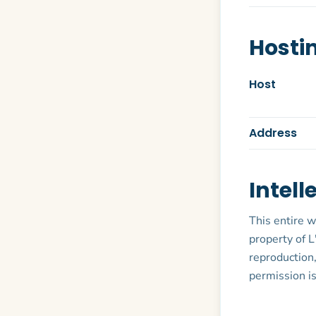
Hosti
Host
Address
Intell
This entire w
property of L
reproduction,
permission is