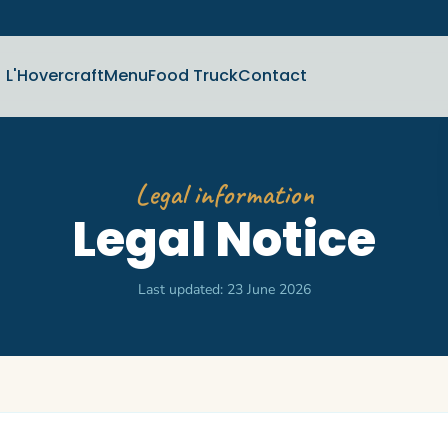
L'Hovercraft
Menu
Food Truck
Contact
Legal information
Legal Notice
Last updated: 23 June 2026