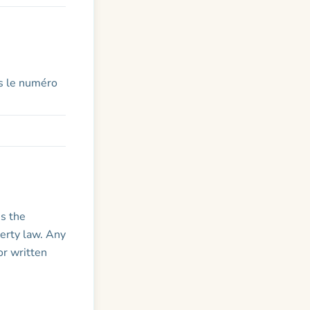
s le numéro
is the
perty law. Any
or written