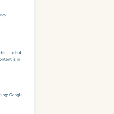
icy.
his site but
ontent is in
ping: Google