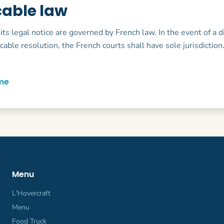
cable law
 its legal notice are governed by French law. In the event of a 
icable resolution, the French courts shall have sole jurisdiction
me
Menu
L'Hovercraft
Menu
Food Truck