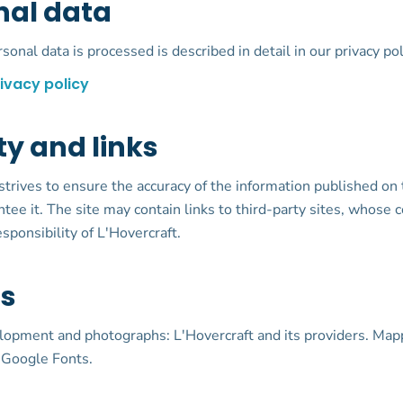
nal data
onal data is processed is described in detail in our privacy pol
ivacy policy
ity and links
strives to ensure the accuracy of the information published on t
tee it. The site may contain links to third-party sites, whose c
sponsibility of L'Hovercraft.
ts
lopment and photographs: L'Hovercraft and its providers. Map
 Google Fonts.