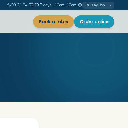
03 21 34 59 73
·
7 days · 10am–12am
Langue / Language
Book a table
Order online