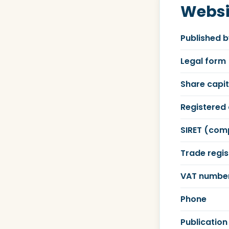
Websi
Published 
Legal form
Share capit
Registered 
SIRET (com
Trade regis
VAT numbe
Phone
Publication