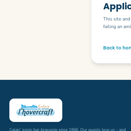
Appli
This site and
failing an am
Back to ho
Calais' iconic bar-brasserie since 1966. Our guests love us - and