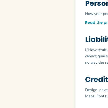
Perso
How your pers
Read the pr
Liabil
L'Hovercraft 
cannot guaran
no way the re
Credi
Design, deve
Maps. Fonts: