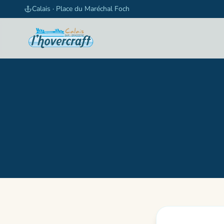
Skip to content
Calais · Place du Maréchal Foch