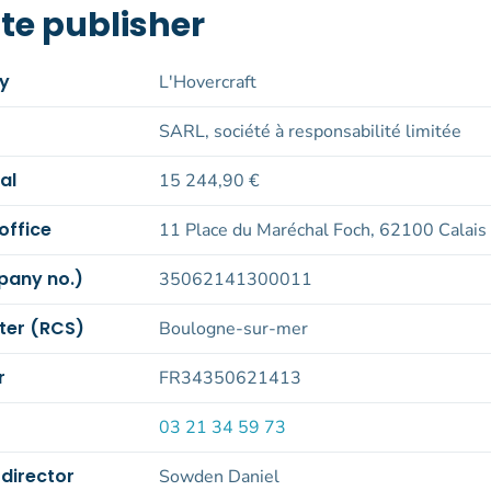
te publisher
by
L'Hovercraft
SARL, société à responsabilité limitée
al
15 244,90 €
office
11 Place du Maréchal Foch, 62100 Calais
pany no.)
35062141300011
ter (RCS)
Boulogne-sur-mer
r
FR34350621413
03 21 34 59 73
 director
Sowden Daniel